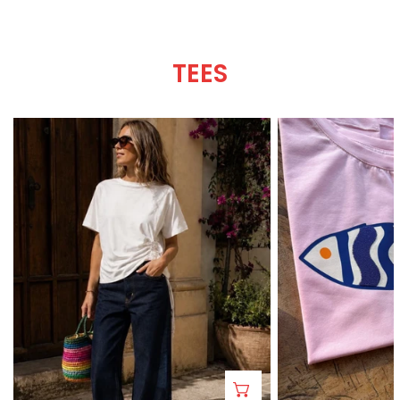
TEES
Roma
A-
Tee
mar
Tee
CHOOSE OPTIONS