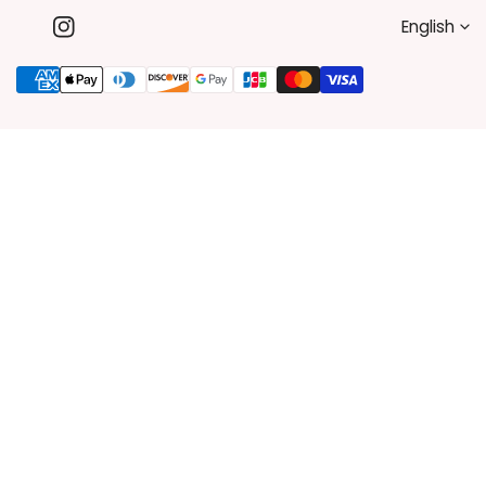
L
English
Instagram
A
Payment
methods
N
G
U
A
G
E