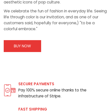
aesthetic icons of pop culture.
We celebrate the fun of fashion in everyday life. Seeing
life through color is our invitation, and as one of our
customers said, hopefully for everyone,) "to be a
colorful embrace."
BUY NOW
SECURE PAYMENTS
Pay 100% secure online thanks to the
infrastructure of Stripe.
FAST SHIPPING