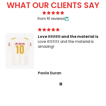
WHAT OUR CLIENTS SAY
from 61 reviews
Love ittttttt and the material is
Love ittttttt and the material is
amazing!
Paola Duran