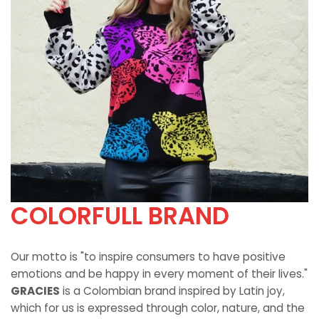
COLORFULL BRAND
Our motto is "to inspire consumers to have positive
emotions and be happy in every moment of their lives."
GRACIES
is a Colombian brand inspired by Latin joy,
which for us is expressed through color, nature, and the