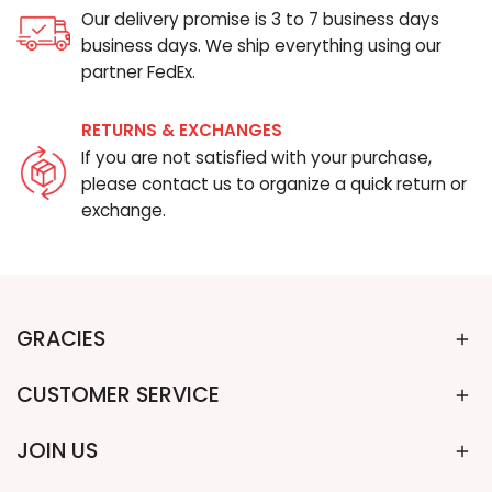
Our delivery promise is 3 to 7 business days
business days. We ship everything using our
partner FedEx.
RETURNS & EXCHANGES
If you are not satisfied with your purchase,
please contact us to organize a quick return or
exchange.
GRACIES
CUSTOMER SERVICE
JOIN US