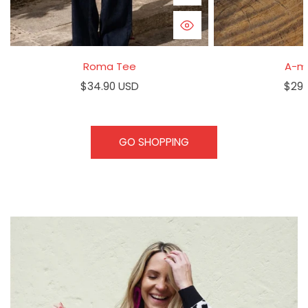
QUICK VIEW
Roma Tee
A-m
Regular
$34.90 USD
Regu
$29.
price
pric
GO SHOPPING