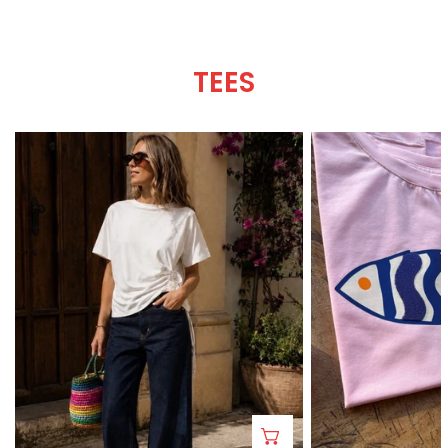
TEES
Roma
A-
Tee
mar
Tee
CHOOSE OPTIONS