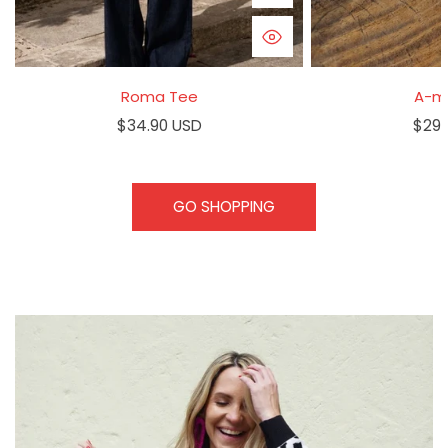
QUICK VIEW
Roma Tee
A-m
Regular
$34.90 USD
Regu
$29.
price
pric
GO SHOPPING