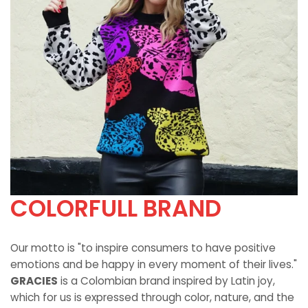
COLORFULL BRAND
Our motto is "to inspire consumers to have positive
emotions and be happy in every moment of their lives."
GRACIES
is a Colombian brand inspired by Latin joy,
which for us is expressed through color, nature, and the