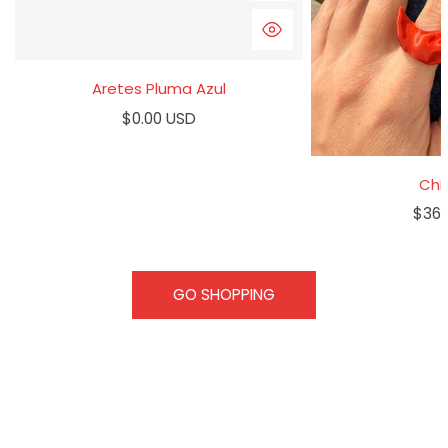
QUICK VIEW
Aretes Pluma Azul
Regular
$0.00 USD
price
Chil
Regu
$36.
pric
GO SHOPPING