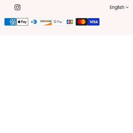
L
English
Instagram
A
Payment
methods
N
G
U
A
G
E