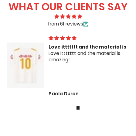
WHAT OUR CLIENTS SAY
from 61 reviews
Love ittttttt and the material is
Love ittttttt and the material is
amazing!
Paola Duran