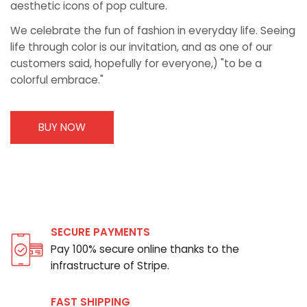
aesthetic icons of pop culture.
We celebrate the fun of fashion in everyday life. Seeing
life through color is our invitation, and as one of our
customers said, hopefully for everyone,) "to be a
colorful embrace."
BUY NOW
SECURE PAYMENTS
Pay 100% secure online thanks to the
infrastructure of Stripe.
FAST SHIPPING