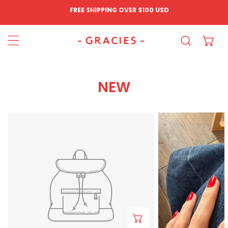
FREE SHIPPING OVER
$100 USD
IP TO CONTENT
NEW
Aretes
Chile
Pluma
Ring
Azul
ADD TO CART