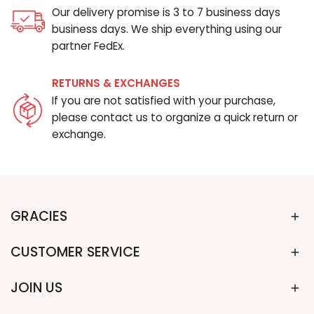
Our delivery promise is 3 to 7 business days
business days. We ship everything using our
partner FedEx.
RETURNS & EXCHANGES
If you are not satisfied with your purchase,
please contact us to organize a quick return or
exchange.
GRACIES
CUSTOMER SERVICE
JOIN US